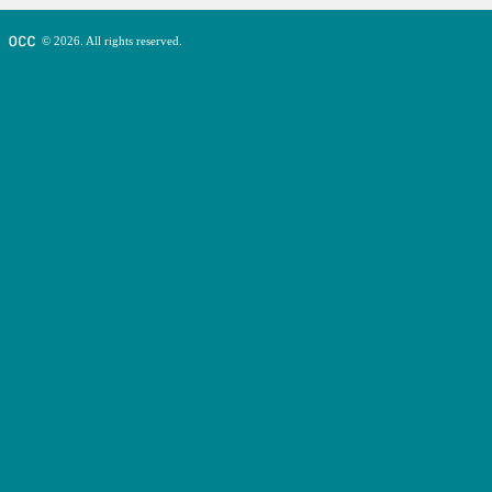
© 2026. All rights reserved.