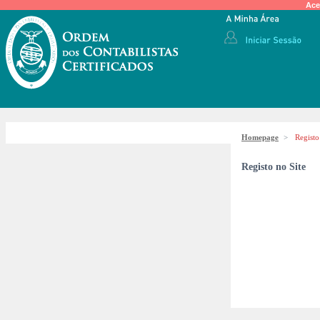
Ace
Homepage
>
Registo
Registo no Site